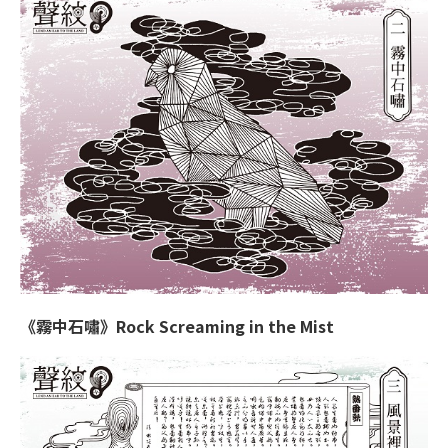
《霧中石嘯》Rock Screaming in the Mist