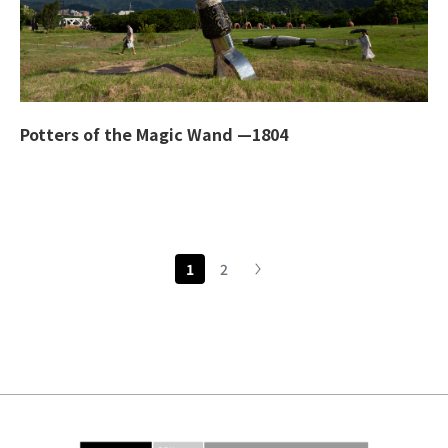
Potters of the Magic Wand —1804
1
2
下一頁