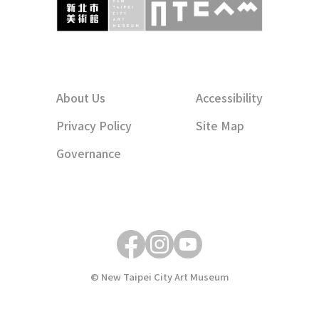
About Us
Accessibility
Privacy Policy
Site Map
Governance
© New Taipei City Art Museum
關閉燈箱