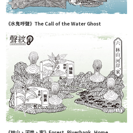
《水鬼呼聲》The Call of the Water Ghost
《林山、河岸、家》Forest, Riverbank, Home