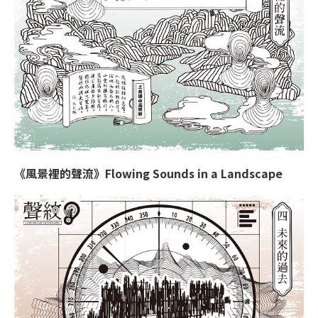
《風景裡的聲流》Flowing Sounds in a Landscape