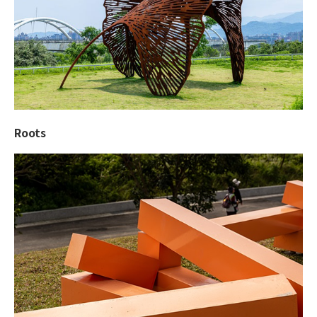
Roots