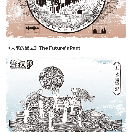
《未來的過去》The Future's Past