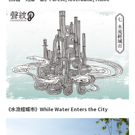
《水流經城市》While Water Enters the City