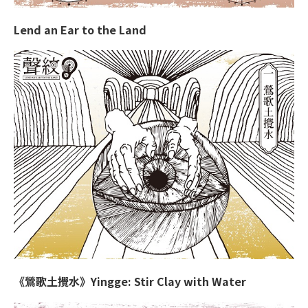
Lend an Ear to the Land
《鶯歌土攪水》Yingge: Stir Clay with Water