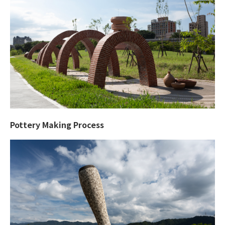
Pottery Making Process