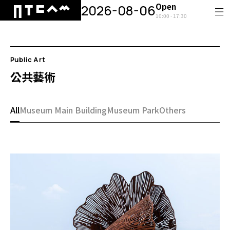
Open
2026-08-06
10:00 - 17:30
Public Art
公共藝術
All
Museum Main Building
Museum Park
Others