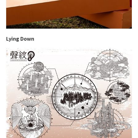
Lying Down